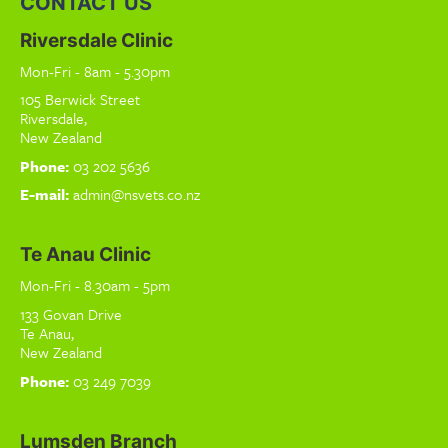
CONTACT US
Riversdale Clinic
Mon-Fri - 8am - 5.30pm
105 Berwick Street
Riversdale,
New Zealand
Phone:
03 202 5636
E-mail:
admin@nsvets.co.nz
Te Anau Clinic
Mon-Fri - 8.30am - 5pm
133 Govan Drive
Te Anau,
New Zealand
Phone:
03 249 7039
Lumsden Branch