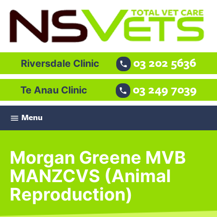
03 202 5636
Riversdale Clinic

03 249 7039
Te Anau Clinic

Menu

Morgan Greene MVB
MANZCVS (Animal
Reproduction)