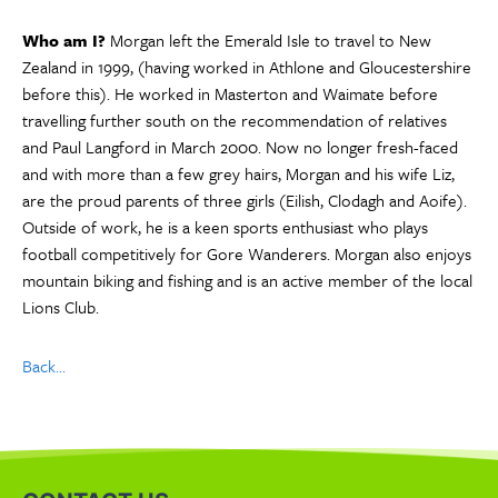
Who am I?
Morgan left the Emerald Isle to travel to New
Zealand in 1999, (having worked in Athlone and Gloucestershire
before this). He worked in Masterton and Waimate before
travelling further south on the recommendation of relatives
and Paul Langford in March 2000. Now no longer fresh-faced
and with more than a few grey hairs, Morgan and his wife Liz,
are the proud parents of three girls (Eilish, Clodagh and Aoife).
Outside of work, he is a keen sports enthusiast who plays
football competitively for Gore Wanderers. Morgan also enjoys
mountain biking and fishing and is an active member of the local
Lions Club.
Back...