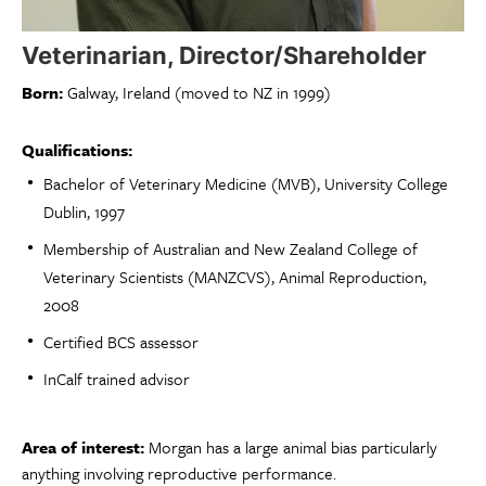
Veterinarian, Director/Shareholder
Born:
Galway, Ireland (moved to NZ in 1999)
Qualifications:
Bachelor of Veterinary Medicine (MVB), University College
Dublin, 1997
Membership of Australian and New Zealand College of
Veterinary Scientists (MANZCVS), Animal Reproduction,
2008
Certified BCS assessor
InCalf trained advisor
Area of interest:
Morgan has a large animal bias particularly
anything involving reproductive performance.