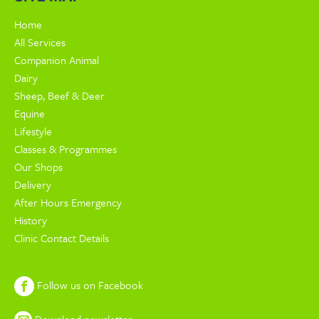
Home
All Services
Companion Animal
Dairy
Sheep, Beef & Deer
Equine
Lifestyle
Classes & Programmes
Our Shops
Delivery
After Hours Emergency
History
Clinic Contact Details
Follow us on Facebook
Download newsletter