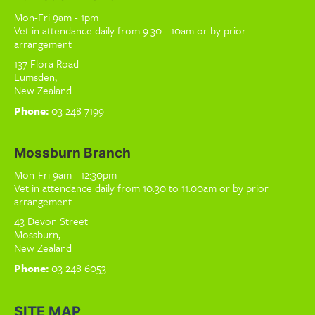
Mon-Fri 9am - 1pm
Vet in attendance daily from 9.30 - 10am or by prior
arrangement
137 Flora Road
Lumsden,
New Zealand
Phone:
03 248 7199
Mossburn Branch
Mon-Fri 9am - 12:30pm
Vet in attendance daily from 10.30 to 11.00am or by prior
arrangement
43 Devon Street
Mossburn,
New Zealand
Phone:
03 248 6053
SITE MAP