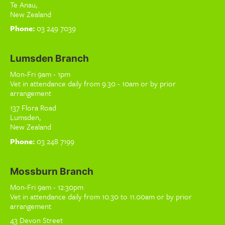
Te Anau,
New Zealand
Phone:
03 249 7039
Lumsden Branch
Mon-Fri 9am - 1pm
Vet in attendance daily from 9.30 - 10am or by prior
arrangement
137 Flora Road
Lumsden,
New Zealand
Phone:
03 248 7199
Mossburn Branch
Mon-Fri 9am - 12:30pm
Vet in attendance daily from 10.30 to 11.00am or by prior
arrangement
43 Devon Street