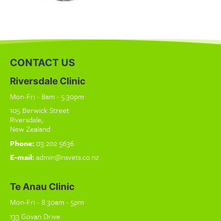
CONTACT US
Riversdale Clinic
Mon-Fri - 8am - 5.30pm
105 Berwick Street
Riversdale,
New Zealand
Phone:
03 202 5636
E-mail:
admin@nsvets.co.nz
Te Anau Clinic
Mon-Fri - 8.30am - 5pm
133 Govan Drive