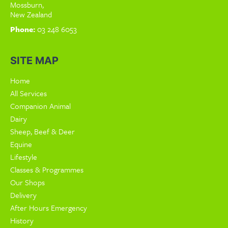
Mossburn,
New Zealand
Phone:
03 248 6053
SITE MAP
Home
All Services
Companion Animal
Dairy
Sheep, Beef & Deer
Equine
Lifestyle
Classes & Programmes
Our Shops
Delivery
After Hours Emergency
History