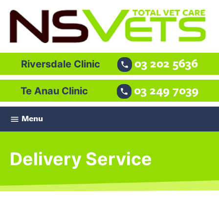
03 202 5636
Riversdale Clinic

03 249 7039
Te Anau Clinic

Menu

Delivery Service