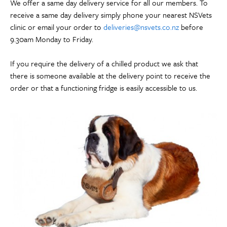
We offer a same day delivery service for all our members. To
receive a same day delivery simply phone your nearest NSVets
clinic or email your order to
deliveries@nsvets.co.nz
before
9.30am Monday to Friday.
If you require the delivery of a chilled product we ask that
there is someone available at the delivery point to receive the
order or that a functioning fridge is easily accessible to us.