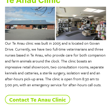
Te Anau Clinic
Our Te Anau clinic was built in 2005 and is located on Govan
Drive. Currently, we have two full-time veterinarians and three
nurses based in Te Anau, who provide care for both companion
and farm animals around the clock. The clinic boasts an
impressive retail showroom, two consultation rooms, separate
kennels and catteries, a sterile surgery, isolation ward and an
after-hours pick-up area. The clinic is open from 8:30 am to
5:00 pm, with an emergency service for after-hours call outs.
Contact Te Anau Clinic