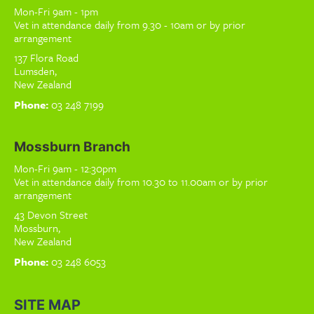
Mon-Fri 9am - 1pm
Vet in attendance daily from 9.30 - 10am or by prior
arrangement
137 Flora Road
Lumsden,
New Zealand
Phone:
03 248 7199
Mossburn Branch
Mon-Fri 9am - 12:30pm
Vet in attendance daily from 10.30 to 11.00am or by prior
arrangement
43 Devon Street
Mossburn,
New Zealand
Phone:
03 248 6053
SITE MAP