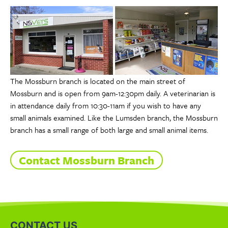
The Mossburn branch is located on the main street of
Mossburn and is open from 9am-12:30pm daily. A veterinarian is
in attendance daily from 10:30-11am if you wish to have any
small animals examined. Like the Lumsden branch, the Mossburn
branch has a small range of both large and small animal items.
Contact Mossburn Branch
CONTACT US