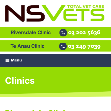
03 202 5636
Riversdale Clinic

03 249 7039
Te Anau Clinic

Menu

Clinics