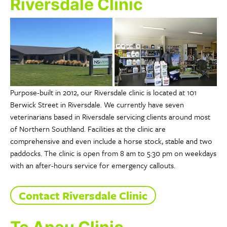
Riversdale Clinic
Purpose-built in 2012, our Riversdale clinic is located at 101
Berwick Street in Riversdale. We currently have seven
veterinarians based in Riversdale servicing clients around most
of Northern Southland. Facilities at the clinic are
comprehensive and even include a horse stock, stable and two
paddocks. The clinic is open from 8 am to 5:30 pm on weekdays
with an after-hours service for emergency callouts.
Contact Riversdale Clinic