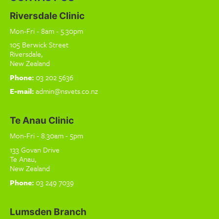
Riversdale Clinic
Mon-Fri - 8am - 5.30pm
105 Berwick Street
Riversdale,
New Zealand
Phone:
03 202 5636
E-mail:
admin@nsvets.co.nz
Te Anau Clinic
Mon-Fri - 8.30am - 5pm
133 Govan Drive
Te Anau,
New Zealand
Phone:
03 249 7039
Lumsden Branch