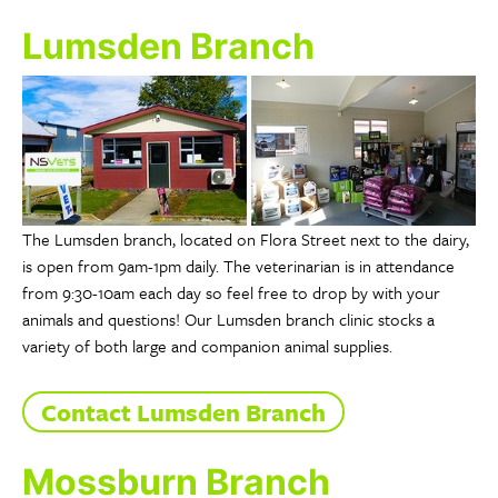
Lumsden Branch
The Lumsden branch, located on Flora Street next to the dairy,
is open from 9am-1pm daily. The veterinarian is in attendance
from 9:30-10am each day so feel free to drop by with your
animals and questions! Our Lumsden branch clinic stocks a
variety of both large and companion animal supplies.
Contact Lumsden Branch
Mossburn Branch