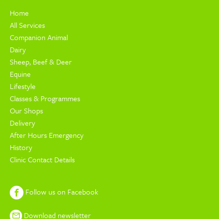
Home
All Services
Companion Animal
Dairy
Sheep, Beef & Deer
Equine
Lifestyle
Classes & Programmes
Our Shops
Delivery
After Hours Emergency
History
Clinic Contact Details
Follow us on Facebook
Download newsletter
